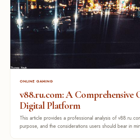
ONLINE GAMING
v88.ru.com: A Comprehensive O
Digital Platform
This article provides a professional analysis of v88.ru.com
purpose, and the considerations users should bear in m