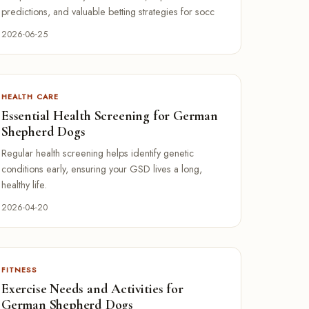
predictions, and valuable betting strategies for socc
2026-06-25
HEALTH CARE
Essential Health Screening for German
Shepherd Dogs
Regular health screening helps identify genetic
conditions early, ensuring your GSD lives a long,
healthy life.
2026-04-20
FITNESS
Exercise Needs and Activities for
German Shepherd Dogs