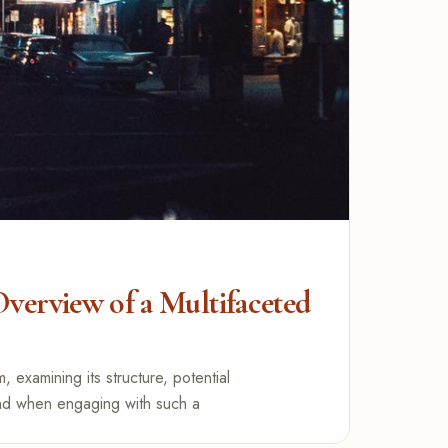
verview of a Multifaceted
, examining its structure, potential
ind when engaging with such a