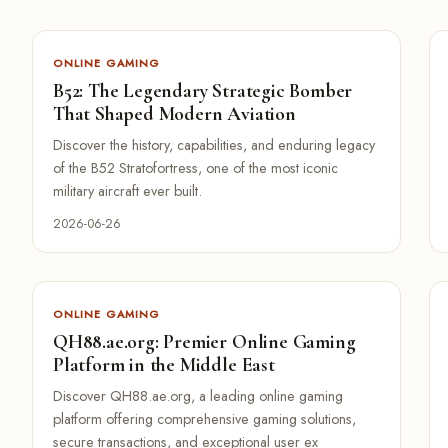
ONLINE GAMING
B52: The Legendary Strategic Bomber
That Shaped Modern Aviation
Discover the history, capabilities, and enduring legacy
of the B52 Stratofortress, one of the most iconic
military aircraft ever built.
2026-06-26
ONLINE GAMING
QH88.ae.org: Premier Online Gaming
Platform in the Middle East
Discover QH88.ae.org, a leading online gaming
platform offering comprehensive gaming solutions,
secure transactions, and exceptional user ex