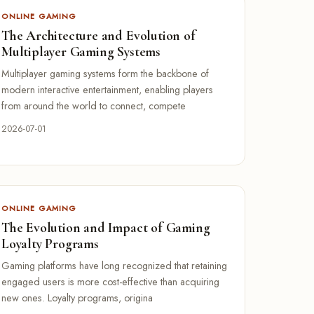
ONLINE GAMING
The Architecture and Evolution of
Multiplayer Gaming Systems
Multiplayer gaming systems form the backbone of
modern interactive entertainment, enabling players
from around the world to connect, compete
2026-07-01
ONLINE GAMING
The Evolution and Impact of Gaming
Loyalty Programs
Gaming platforms have long recognized that retaining
engaged users is more cost-effective than acquiring
new ones. Loyalty programs, origina