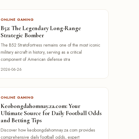
ONLINE GAMING
B52: The Legendary Long-Range
Strategic Bomber
The B52 Stratofortress remains one of the most iconic
military aircraft in history, serving as a critical
component of American defense stra
2026-06-26
ONLINE GAMING
Keobongdahomnay.za.com: Your
Ultimate Source for Daily Football Odds
and Betting Tips
Discover how keobongdahomnay.za.com provides
comprehensive daily football odds, expert