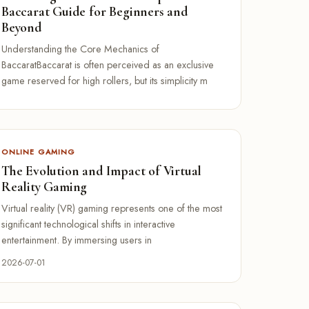
Baccarat Guide for Beginners and
Beyond
Understanding the Core Mechanics of
BaccaratBaccarat is often perceived as an exclusive
game reserved for high rollers, but its simplicity m
ONLINE GAMING
The Evolution and Impact of Virtual
Reality Gaming
Virtual reality (VR) gaming represents one of the most
significant technological shifts in interactive
entertainment. By immersing users in
2026-07-01