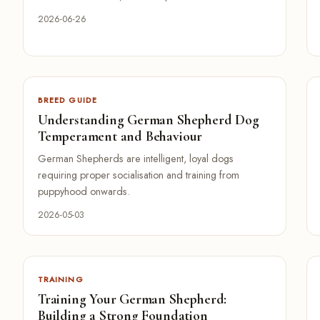
2026-06-26
BREED GUIDE
Understanding German Shepherd Dog
Temperament and Behaviour
German Shepherds are intelligent, loyal dogs
requiring proper socialisation and training from
puppyhood onwards.
2026-05-03
TRAINING
Training Your German Shepherd:
Building a Strong Foundation