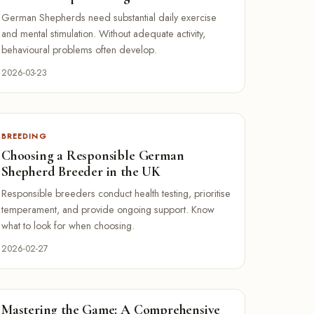
German Shepherds need substantial daily exercise
and mental stimulation. Without adequate activity,
behavioural problems often develop.
2026-03-23
BREEDING
Choosing a Responsible German
Shepherd Breeder in the UK
Responsible breeders conduct health testing, prioritise
temperament, and provide ongoing support. Know
what to look for when choosing.
2026-02-27
Mastering the Game: A Comprehensive