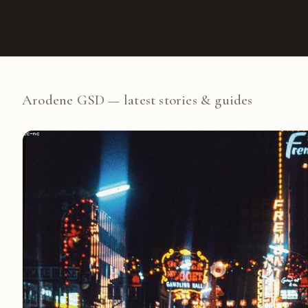
Arodene GSD — latest stories & guides