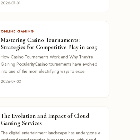
2026-07-01
ONLINE GAMING
Mastering Casino Tournaments:
Strategies for Competitive Play in 2025
How Casino Tournaments Work and Why They're
Gaining PopularityCasino tournaments have evolved
into one of the most electrifying ways to expe
2026-07-03
The Evolution and Impact of Cloud
Gaming Services
The digital entertainment landscape has undergone a
profound transformation in recent years, with cloud