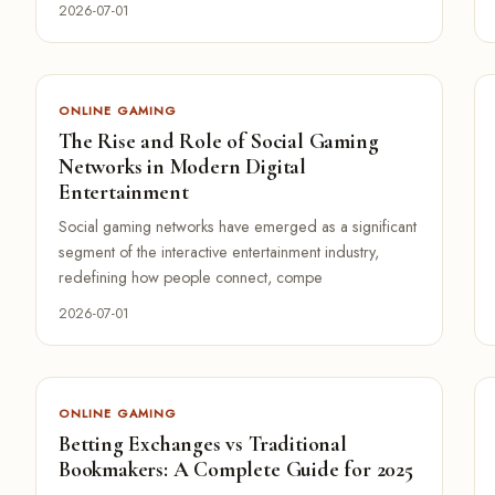
2026-07-01
ONLINE GAMING
The Rise and Role of Social Gaming
Networks in Modern Digital
Entertainment
Social gaming networks have emerged as a significant
segment of the interactive entertainment industry,
redefining how people connect, compe
2026-07-01
ONLINE GAMING
Betting Exchanges vs Traditional
Bookmakers: A Complete Guide for 2025