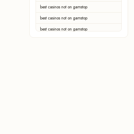
best casinos not on gamstop
best casinos not on gamstop
best casinos not on gamstop
best casinos not on gamstop
best casinos not on gamstop
best casinos not on gamstop
casino site
casino site
casino site
casino site
casino site
casino site