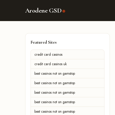
Arodene GSD
Featured Sites
credit card casinos
credit card casinos uk
best casinos not on gamstop
best casinos not on gamstop
best casinos not on gamstop
best casinos not on gamstop
best casinos not on gamstop