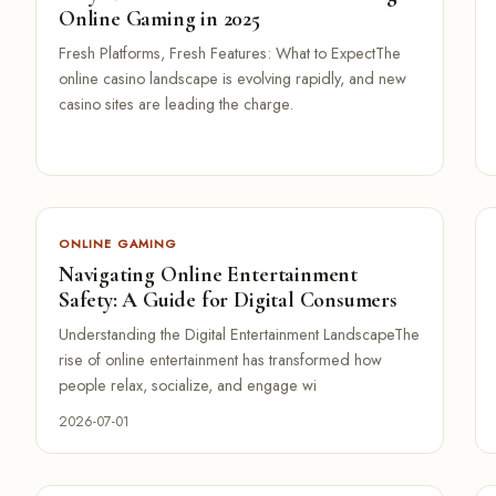
Online Gaming in 2025
Fresh Platforms, Fresh Features: What to ExpectThe
online casino landscape is evolving rapidly, and new
casino sites are leading the charge.
ONLINE GAMING
Navigating Online Entertainment
Safety: A Guide for Digital Consumers
Understanding the Digital Entertainment LandscapeThe
rise of online entertainment has transformed how
people relax, socialize, and engage wi
2026-07-01