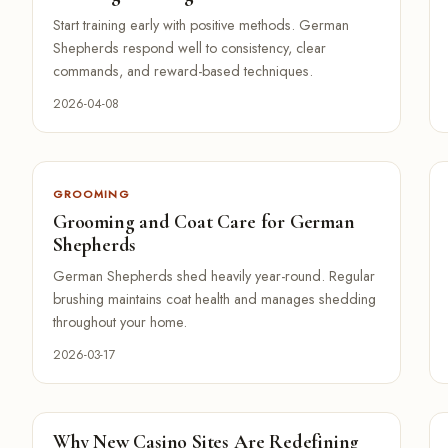
Start training early with positive methods. German
Shepherds respond well to consistency, clear
commands, and reward-based techniques.
2026-04-08
GROOMING
Grooming and Coat Care for German
Shepherds
German Shepherds shed heavily year-round. Regular
brushing maintains coat health and manages shedding
throughout your home.
2026-03-17
Why New Casino Sites Are Redefining