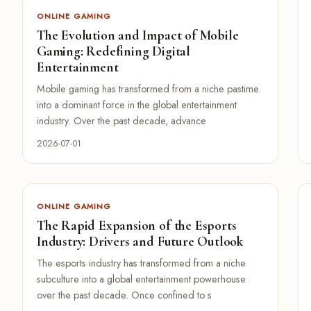
ONLINE GAMING
The Evolution and Impact of Mobile
Gaming: Redefining Digital
Entertainment
Mobile gaming has transformed from a niche pastime
into a dominant force in the global entertainment
industry. Over the past decade, advance
2026-07-01
ONLINE GAMING
The Rapid Expansion of the Esports
Industry: Drivers and Future Outlook
The esports industry has transformed from a niche
subculture into a global entertainment powerhouse
over the past decade. Once confined to s