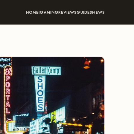
HOME
IGAMING
REVIEWS
GUIDES
NEWS