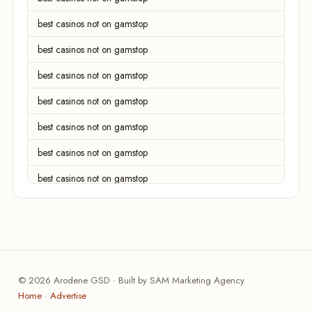
best casinos not on gamstop
best casinos not on gamstop
best casinos not on gamstop
best casinos not on gamstop
best casinos not on gamstop
best casinos not on gamstop
best casinos not on gamstop
best casinos not on gamstop
best casinos not on gamstop
best casinos not on gamstop
© 2026 Arodene GSD · Built by SAM Marketing Agency
casino site
Home
·
Advertise
casino site