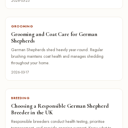
2026-03-23
GROOMING
Grooming and Coat Care for German
Shepherds
German Shepherds shed heavily year-round. Regular
brushing maintains coat health and manages shedding
throughout your home.
2026-03-17
BREEDING
Choosing a Responsible German Shepherd
Breeder in the UK
Responsible breeders conduct health testing, prioritise