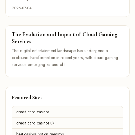
2026-07-04
The Evolution and Impact of Cloud Gaming
Services
The digital entertainment landscape has undergone a
profound transformation in recent years, with cloud gaming
services emerging as one of t
Featured Sites
credit card casinos
credit card casinos uk
best casinos not on gamstop