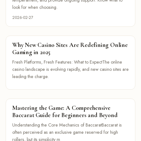
temperament, and provide ongoing support. Know what to
look for when choosing.
2026-02-27
Why New Casino Sites Are Redefining Online
Gaming in 2025
Fresh Platforms, Fresh Features: What to ExpectThe online
casino landscape is evolving rapidly, and new casino sites are
leading the charge.
Mastering the Game: A Comprehensive
Baccarat Guide for Beginners and Beyond
Understanding the Core Mechanics of BaccaratBaccarat is
often perceived as an exclusive game reserved for high
rollers, but its simplicity m