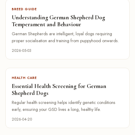
BREED GUIDE
Understanding German Shepherd Dog
Temperament and Behaviour
German Shepherds are intelligent, loyal dogs requiring
proper socialisation and training from puppyhood onwards.
2026-05-03
HEALTH CARE
Essential Health Screening for German
Shepherd Dogs
Regular health screening helps identify genetic conditions
early, ensuring your GSD lives a long, healthy life.
2026-04-20