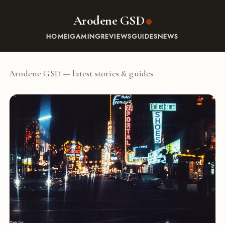
Arodene GSD
HOME
IGAMING
REVIEWS
GUIDES
NEWS
Arodene GSD — latest stories & guides