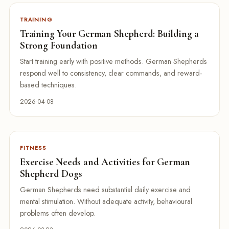
TRAINING
Training Your German Shepherd: Building a
Strong Foundation
Start training early with positive methods. German Shepherds
respond well to consistency, clear commands, and reward-
based techniques.
2026-04-08
FITNESS
Exercise Needs and Activities for German
Shepherd Dogs
German Shepherds need substantial daily exercise and
mental stimulation. Without adequate activity, behavioural
problems often develop.