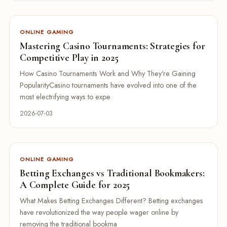
ONLINE GAMING
Mastering Casino Tournaments: Strategies for
Competitive Play in 2025
How Casino Tournaments Work and Why They're Gaining
PopularityCasino tournaments have evolved into one of the
most electrifying ways to expe
2026-07-03
ONLINE GAMING
Betting Exchanges vs Traditional Bookmakers:
A Complete Guide for 2025
What Makes Betting Exchanges Different? Betting exchanges
have revolutionized the way people wager online by
removing the traditional bookma