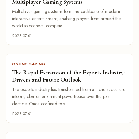
Multiplayer Gaming Systems
Multiplayer gaming systems form the backbone of modern
interactive entertainment, enabling players from around the
world to connect, compete
2026-07-01
ONLINE GAMING
The Rapid Expansion of the Esports Industry:
Drivers and Future Outlook
The esports industry has transformed from a niche subculture
into a global entertainment powerhouse over the past
decade. Once confined to s
2026-07-01