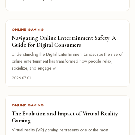
ONLINE GAMING
Navigating Online Entertainment Safety: A
Guide for Digital Consumers
Understanding the Digital Entertainment LandscapeThe rise of
online entertainment has transformed how people relax,
socialize, and engage wi
2026-07-01
ONLINE GAMING
The Evolution and Impact of Virtual Reality
Gaming
Virtual reality (VR) gaming represents one of the most