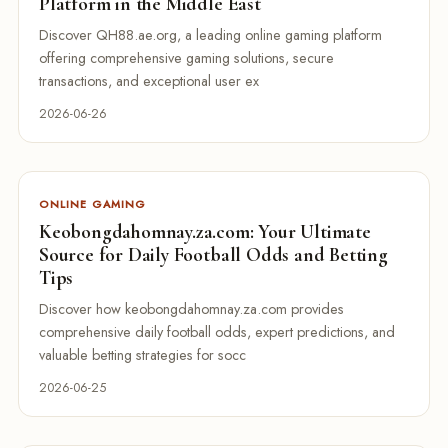
Platform in the Middle East
Discover QH88.ae.org, a leading online gaming platform
offering comprehensive gaming solutions, secure
transactions, and exceptional user ex
2026-06-26
ONLINE GAMING
Keobongdahomnay.za.com: Your Ultimate
Source for Daily Football Odds and Betting
Tips
Discover how keobongdahomnay.za.com provides
comprehensive daily football odds, expert predictions, and
valuable betting strategies for socc
2026-06-25