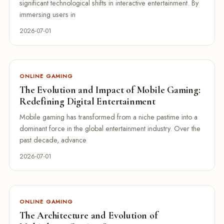
significant technological shifts in interactive entertainment. By
immersing users in
2026-07-01
ONLINE GAMING
The Evolution and Impact of Mobile Gaming:
Redefining Digital Entertainment
Mobile gaming has transformed from a niche pastime into a
dominant force in the global entertainment industry. Over the
past decade, advance
2026-07-01
ONLINE GAMING
The Architecture and Evolution of