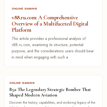
ONLINE GAMING
v88.ru.com: A Comprehensive
Overview of a Multifaceted Digital
Platform
This article provides a professional analysis of
v88.ru.com, examining its structure, potential
purpose, and the considerations users should bear
in mind when engaging with such a
ONLINE GAMING
B52: The Legendary Strategic Bomber That
Shaped Modern Aviation
Discover the history, capabilities, and enduring legacy of the