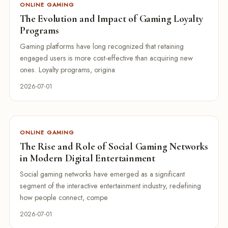
ONLINE GAMING
The Evolution and Impact of Gaming Loyalty
Programs
Gaming platforms have long recognized that retaining
engaged users is more cost-effective than acquiring new
ones. Loyalty programs, origina
2026-07-01
ONLINE GAMING
The Rise and Role of Social Gaming Networks
in Modern Digital Entertainment
Social gaming networks have emerged as a significant
segment of the interactive entertainment industry, redefining
how people connect, compe
2026-07-01