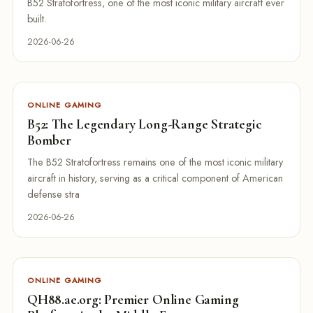
B52 Stratofortress, one of the most iconic military aircraft ever
built.
2026-06-26
ONLINE GAMING
B52: The Legendary Long-Range Strategic
Bomber
The B52 Stratofortress remains one of the most iconic military
aircraft in history, serving as a critical component of American
defense stra
2026-06-26
ONLINE GAMING
QH88.ae.org: Premier Online Gaming